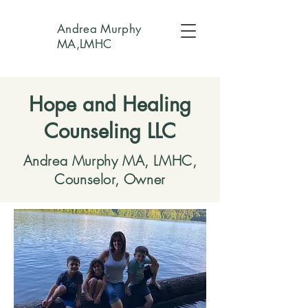
A
ndrea Murphy
MA,LMHC
Hope and Healing
Counseling LLC
Andrea Murphy MA, LMHC,
Counselor, Owner